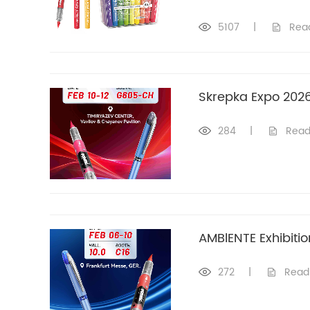
5107
|
Rea
Skrepka Expo 202
284
|
Read
AMBlENTE Exhibitio
272
|
Read