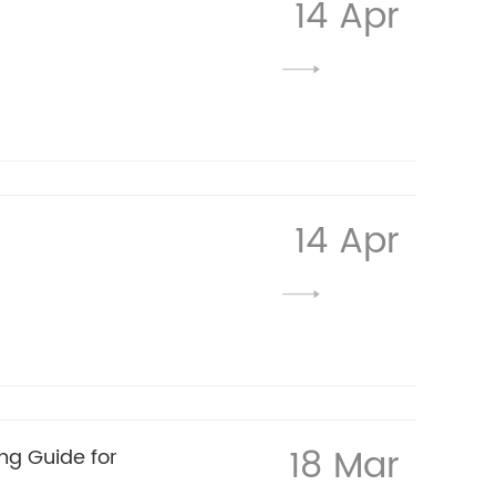
14 Apr
14 Apr
18 Mar
ng Guide for