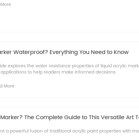
 More
Marker Waterproof?​ Everything You Need to Know
e explores the water resistance properties of liquid acrylic marke
 applications to help readers make informed decisions.
d More
 Marker? The Complete Guide to This Versatile Art T
nt a powerful fusion of traditional acrylic paint properties with 