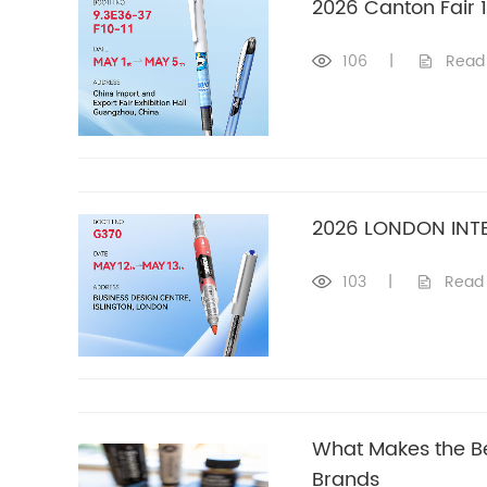
2026 Canton Fair 
106
|
Read
2026 LONDON INT
103
|
Read
What Makes the Be
Brands