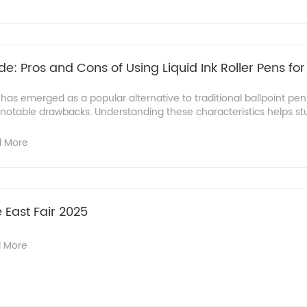
: Pros and Cons of Using Liquid Ink Roller Pens for
n has emerged as a popular alternative to traditional ballpoint pens
table drawbacks. Understanding these characteristics helps stu
 More
 East Fair 2025
 More