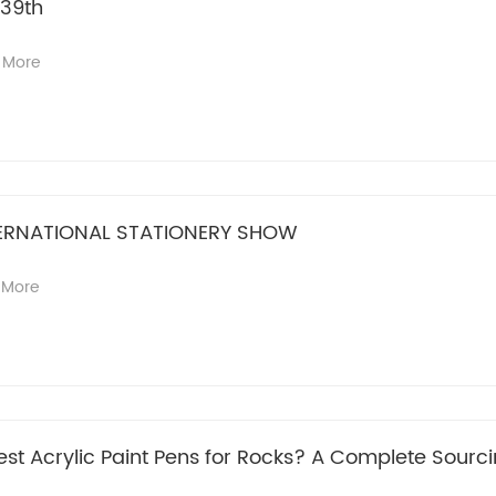
139th
 More
ERNATIONAL STATIONERY SHOW
 More
st Acrylic Paint Pens for Rocks? A Complete Sourci