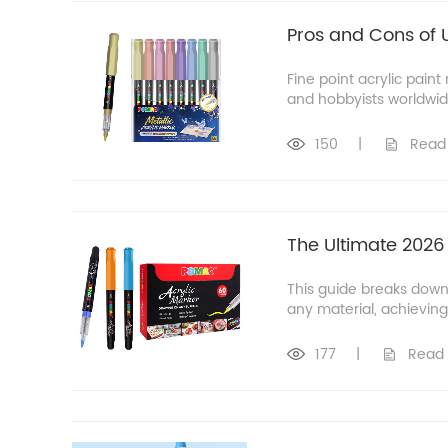
Pros and Cons of U
Fine point acrylic pain
and hobbyists worldwide
150
|
Read
The Ultimate 2026
This guide breaks down
any material, achieving 
177
|
Read