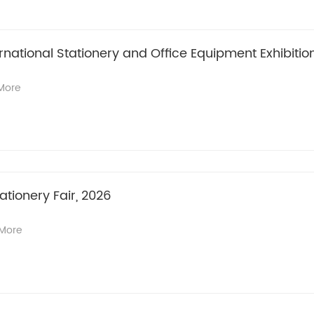
national Stationery and Office Equipment Exhibitio
More
ationery Fair, 2026
More