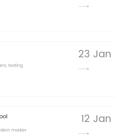
23 Jan
rs, testing
12 Jan
ool
modern marker