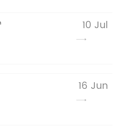
10 Jul
n
16 Jun