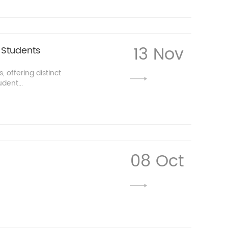
13 Nov
 Students
, offering distinct
dent...
08 Oct