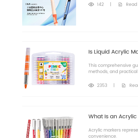
142
|
Read
Is Liquid Acrylic 
This comprehensive guid
methods, and practical
2353
|
Rea
What Is an Acrylic
Acrylic markers represe
convenience.