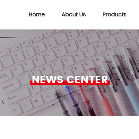
Home
About Us
Products