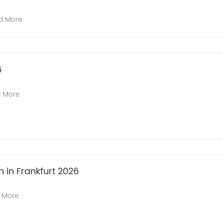
d More
6
 More
n in Frankfurt 2026
 More