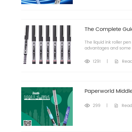
The Complete Guide
The liquid ink roller pe
advantages and some no
1291
|
Read
Paperworld Middle
299
|
Read