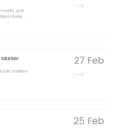
chmarks, and
lized marke...
27 Feb
c Marker
crylic markers
25 Feb