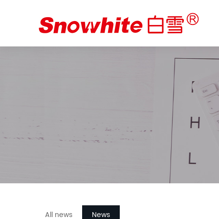
All news
News