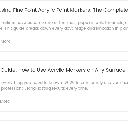
sing Fine Point Acrylic Paint Markers: The Complet
t markers have become one of the most popular tools for artists, cr
. This guide breaks down every advantage and limitation in plain 
 More
 Guide: How to Use Acrylic Markers on Any Surface
 everything you need to know in 2026 to confidently use your acr
professional, long-lasting results every time.
 More