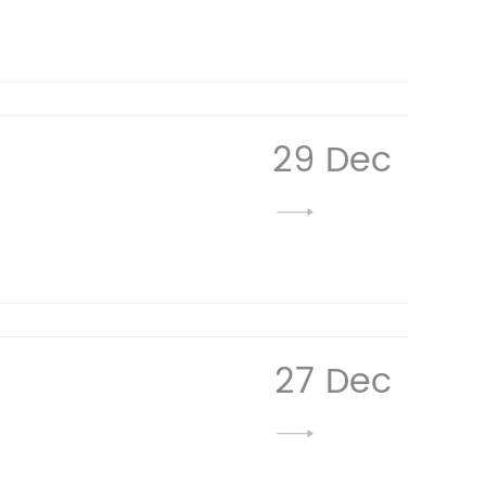
29 Dec
27 Dec