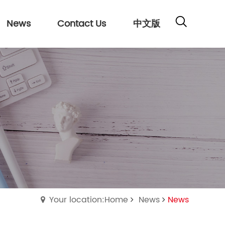
News
Contact Us
中文版
Your location:Home
News
News