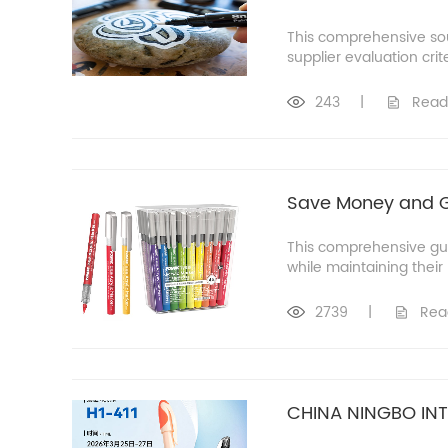
This comprehensive sou
supplier evaluation crit
243
|
Read
Save Money and Go
This comprehensive guid
while maintaining thei
2739
|
Rea
CHINA NINGBO INT