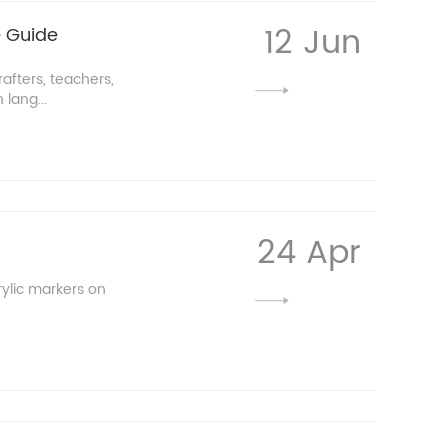
12 Jun
e Guide
afters, teachers,
lang...
24 Apr
ylic markers on