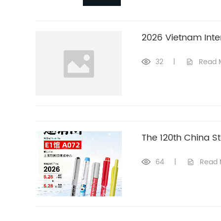
2026 Vietnam Inter
32
|
Read 
The 120th China St
64
|
Read 