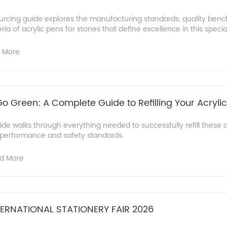
rcing guide explores the manufacturing standards, quality ben
eria of acrylic pens for stones that define excellence in this specia
 More
 Green: A Complete Guide to Refilling Your Acryli
e walks through everything needed to successfully refill these a
r performance and safety standards.
d More
ERNATIONAL STATIONERY FAIR 2026