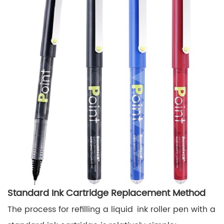
Standard Ink Cartridge Replacement Method
The process for refilling a liquid ink roller pen with a