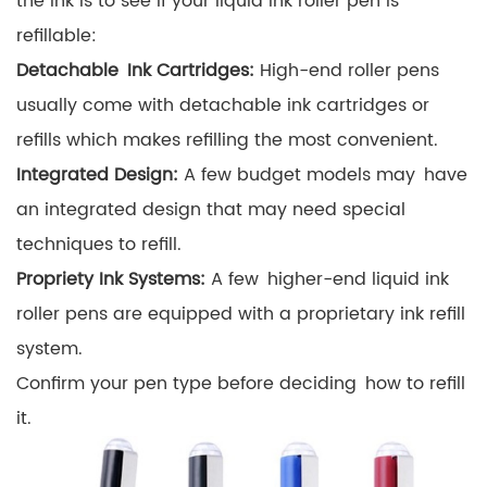
the ink is to see if your liquid ink roller pen is
refillable:
Detachable Ink Cartridges:
High-end roller pens
usually come with detachable ink cartridges or
refills which makes refilling the most convenient.
Integrated Design:
A few budget models may have
an integrated design that may need special
techniques to refill.
Propriety Ink Systems:
A few higher-end liquid ink
roller pens are equipped with a proprietary ink refill
system.
Confirm your pen type before deciding how to refill
it.