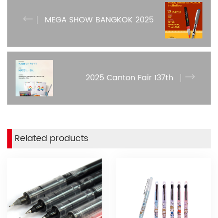
MEGA SHOW BANGKOK 2025
2025 Canton Fair 137th
Related products