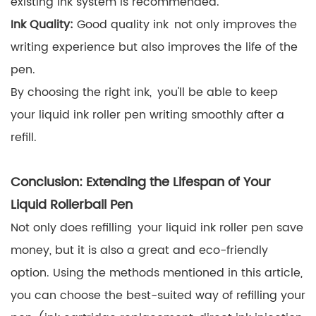
existing ink system is recommended.
Ink Quality:
Good quality ink not only improves the
writing experience but also improves the life of the
pen.
By choosing the right ink, you'll be able to keep
your liquid ink roller pen writing smoothly after a
refill.
Conclusion: Extending the Lifespan of Your
Liquid Rollerball Pen
Not only does refilling your liquid ink roller pen save
money, but it is also a great and eco-friendly
option. Using the methods mentioned in this article,
you can choose the best-suited way of refilling your