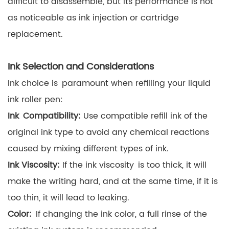
difficult to disassemble, but its performance is not
as noticeable as ink injection or cartridge
replacement.
Ink Selection and Considerations
Ink choice is paramount when refilling your liquid
ink roller pen:
Ink Compatibility:
Use compatible refill ink of the
original ink type to avoid any chemical reactions
caused by mixing different types of ink.
Ink Viscosity:
If the ink viscosity is too thick, it will
make the writing hard, and at the same time, if it is
too thin, it will lead to leaking.
Color:
If changing the ink color, a full rinse of the