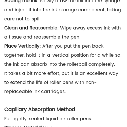
Adding the Ink:
Slowly draw the ink into the syringe
and inject it into the ink storage component, taking
care not to spill.
Clean and Reassemble:
Wipe away excess ink with
a tissue and reassemble the pen.
Place Vertically:
After you put the pen back
together, hold it in a vertical position for a while so
the ink can absorb into the rollerball completely.
It takes a bit more effort, but it is an excellent way
to extend the life of roller pens with non-
replaceable ink cartridges.
Capillary Absorption Method
For tightly sealed liquid ink roller pens: