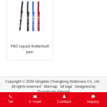
P60 Liquid Rollerball
pen
Copyright © 2026 Qingdao Changlong Stationery Co., Ltd.
All rights reserved
Sitemap
All tags
Designed by
Zhonghuan Internet
Tel
E-mail
Contact
Inquiry