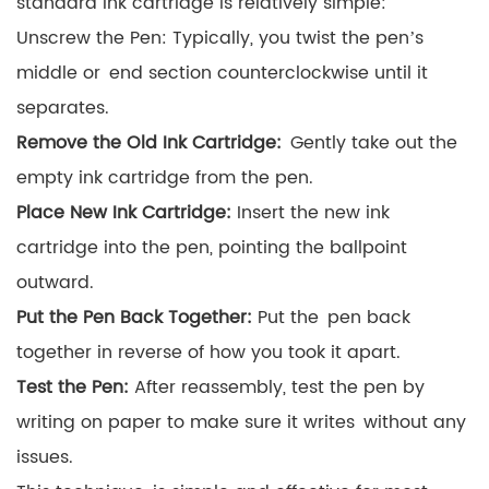
standard ink cartridge is relatively simple:
Unscrew the Pen: Typically, you twist the pen’s
middle or end section counterclockwise until it
separates.
Remove the Old Ink Cartridge:
Gently take out the
empty ink cartridge from the pen.
Place New Ink Cartridge:
Insert the new ink
cartridge into the pen, pointing the ballpoint
outward.
Put the Pen Back Together:
Put the pen back
together in reverse of how you took it apart.
Test the Pen:
After reassembly, test the pen by
writing on paper to make sure it writes without any
issues.