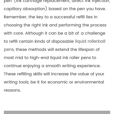
pen (ink cartridge replacement, direct ink injection,
capillary absorption) based on the pen you have.
Remember, the key to a successful refill lies in
choosing the right ink and performing the process
with care. Although it can be a bit of a challenge
to refill certain kinds of disposable
liquid rollerball
pens
, these methods will extend the lifespan of
most mid to high-end liquid ink roller pens to
continue enjoying a smooth writing experience.
These refilling skills will increase the value of your
writing tools, be it for economic or environmental
reasons.