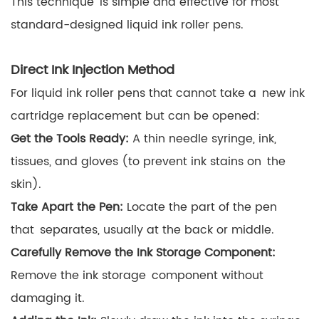
This technique is simple and effective for most
standard-designed liquid ink roller pens.
Direct Ink Injection Method
For liquid ink roller pens that cannot take a new ink
cartridge replacement but can be opened:
Get the Tools Ready:
A thin needle syringe, ink,
tissues, and gloves (to prevent ink stains on the
skin).
Take Apart the Pen:
Locate the part of the pen
that separates, usually at the back or middle.
Carefully Remove the Ink Storage Component:
Remove the ink storage component without
damaging it.