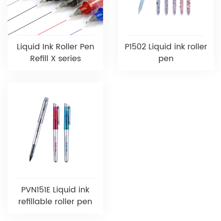
Liquid Ink Roller Pen
P1502 Liquid ink roller
Refill X series
pen
PVN151E Liquid ink
refillable roller pen