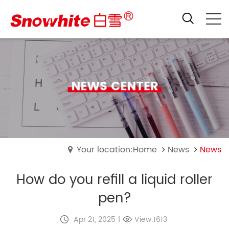
Your location:Home
News
News
How do you refill a liquid roller
pen?
Apr 21, 2025
|
View:1613