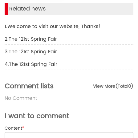
Related news
1.Welcome to visit our website, Thanks!
2.The 121st Spring Fair
3.The 121st Spring Fair
4.The 121st Spring Fair
Comment lists
View More(Total0)
No Comment
I want to comment
Content
*