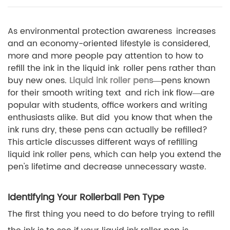
As environmental protection awareness increases
and an economy-oriented lifestyle is considered,
more and more people pay attention to how to
refill the ink in the liquid ink roller pens rather than
buy new ones.
Liquid ink roller pens
—pens known
for their smooth writing text and rich ink flow—are
popular with students, office workers and writing
enthusiasts alike. But did you know that when the
ink runs dry, these pens can actually be refilled?
This article discusses different ways of refilling
liquid ink roller pens, which can help you extend the
pen's lifetime and decrease unnecessary waste.
Identifying Your Rollerball Pen Type
The first thing you need to do before trying to refill