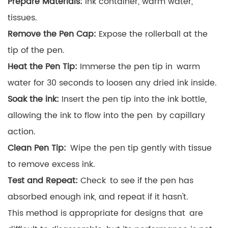
Prepare Materials:
Ink container, warm water,
tissues.
Remove the Pen Cap:
Expose the rollerball at the
tip of the pen.
Heat the Pen Tip:
Immerse the pen tip in warm
water for 30 seconds to loosen any dried ink inside.
Soak the ink:
Insert the pen tip into the ink bottle,
allowing the ink to flow into the pen by capillary
action.
Clean Pen Tip:
Wipe the pen tip gently with tissue
to remove excess ink.
Test and Repeat:
Check to see if the pen has
absorbed enough ink, and repeat if it hasn't.
This method is appropriate for designs that are