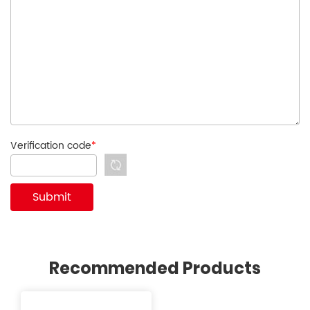
Verification code
*
Recommended Products