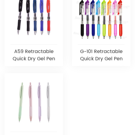
A59 Retractable
G-101 Retractable
Quick Dry Gel Pen
Quick Dry Gel Pen