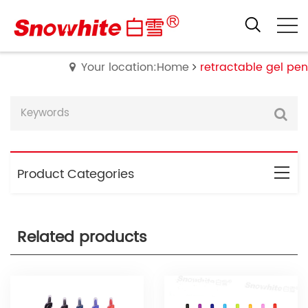
Your location:Home
retractable gel pen
Product Categories
Related products