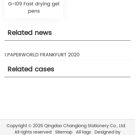
G-109 Fast drying gel
pens
Related news
1.PAPERWORLD FRANKFURT 2020
Related cases
Copyright © 2026 Qingdao Changlong Stationery Co., Ltd.
All rights reserved
Sitemap
All tags
Designed by