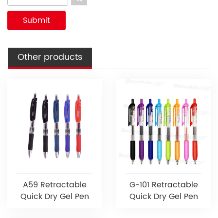
Other products
A59 Retractable
G-101 Retractable
Quick Dry Gel Pen
Quick Dry Gel Pen