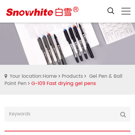
Your location:Home
Products
Gel Pen & Ball
Point Pen
G-109 Fast drying gel pens