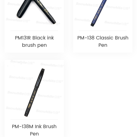
PM131R Black ink
PM-138 Classic Brush
brush pen
Pen
PM-138M Ink Brush
Pen