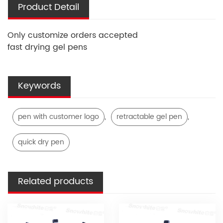
Product Detail
Only customize orders accepted
fast drying gel pens
Keywords
,
,
pen with customer logo
retractable gel pen
quick dry pen
Related products