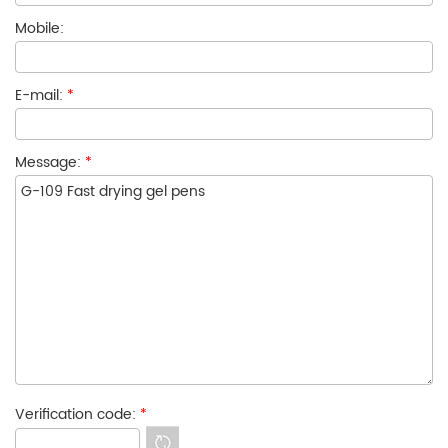
Mobile:
E-mail:
*
Message:
*
Verification code:
*