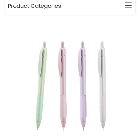
Product Categories