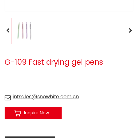
G-109 Fast drying gel pens
intsales@snowhite.com.cn
Inquire Now