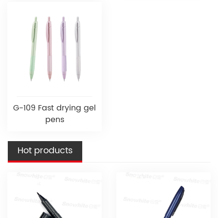
G-109 Fast drying gel
pens
Hot products