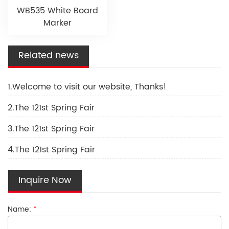
WB535 White Board
Marker
Related news
1.Welcome to visit our website, Thanks!
2.The 121st Spring Fair
3.The 121st Spring Fair
4.The 121st Spring Fair
Inquire Now
Name:
*