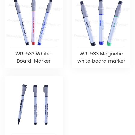
WB-532 White-
WB-533 Magnetic
Board-Marker
white board marker