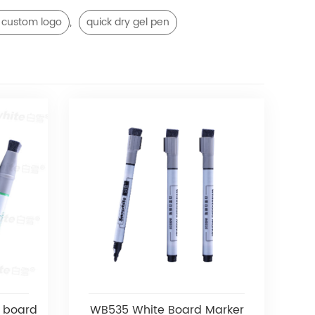
,
 custom logo
quick dry gel pen
 board
WB535 White Board Marker