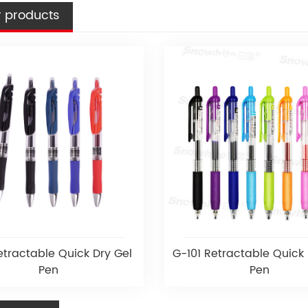
 products
tractable Quick Dry Gel
G-101 Retractable Quick 
Pen
Pen