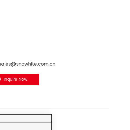
tsales@snowhite.com.cn
Inquire Now