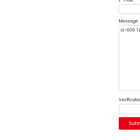
E-mail:
*
Message
Verificat