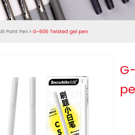
ll Point Pen
G-606 Twisted gel pen
G-
p