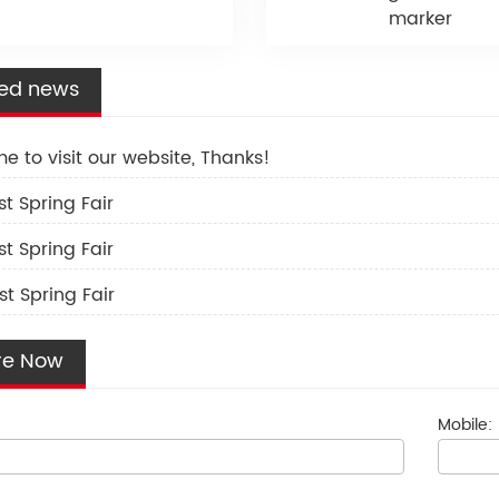
marker
ted news
e to visit our website, Thanks!
st Spring Fair
st Spring Fair
st Spring Fair
re Now
Mobile: