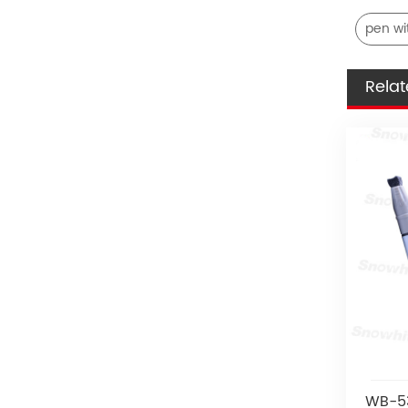
pen wi
Relat
WB-53