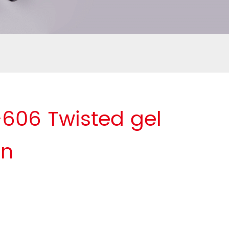
606 Twisted gel
en