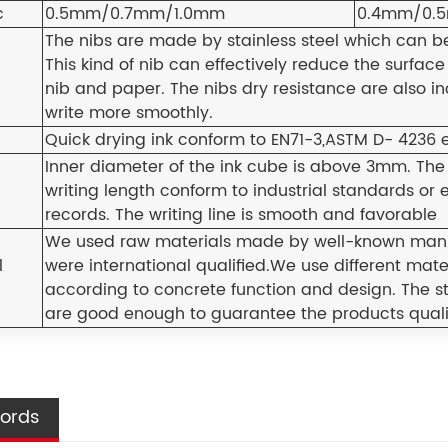
c
0.5mm/0.7mm/1.0mm
0.4mm/0.
The nibs are made by stainless steel which can be
This kind of nib can effectively reduce the surface
nib and paper. The nibs dry resistance are also i
write more smoothly.
Quick drying ink conform to EN71-3,ASTM D- 4236 e
Inner diameter of the ink cube is above 3mm. The
writing length conform to industrial standards or 
records. The writing line is smooth and favorable
We used raw materials made by well-known manu
l
were international qualified.We use different materi
according to concrete function and design. The s
are good enough to guarantee the products quali
ords