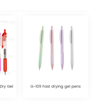
Dry Gel
G-109 Fast drying gel pens