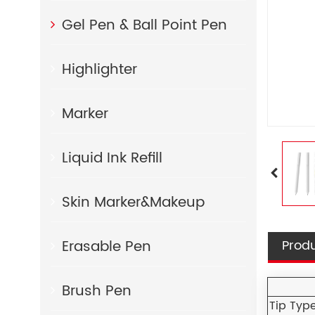
Gel Pen & Ball Point Pen
Highlighter
Marker
Liquid Ink Refill
Skin Marker&Makeup
Erasable Pen
Produ
Brush Pen
Tip Typ