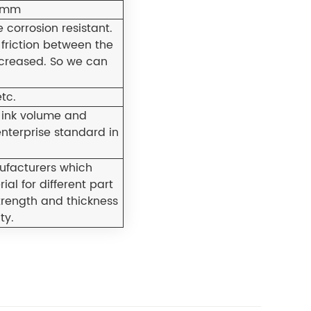
5mm
 corrosion resistant.
 friction between the
ncreased. So we can
tc.
 ink volume and
enterprise standard in
facturers which
al for different part
trength and thickness
ty.