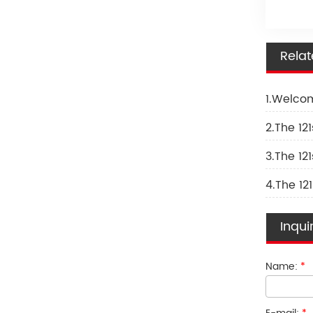
Rela
1.Welcom
2.The 121
3.The 121
4.The 121
Inqui
Name:
*