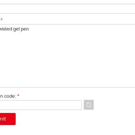
:
*
ion code:
*