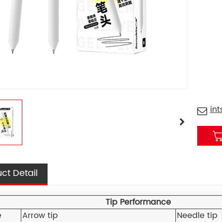
in
ct Detail
Tip Performance
e
Arrow tip
Needle tip