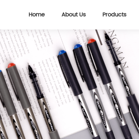
Home
About Us
Products