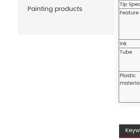
Tip Spe
Painting products
Feature
Ink
Tube
Plastic
materia
Keyw