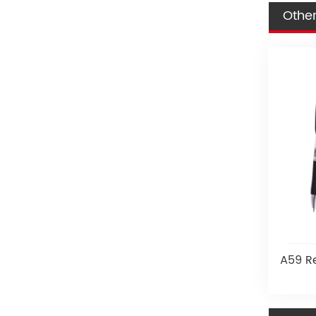
Other
A59 Re