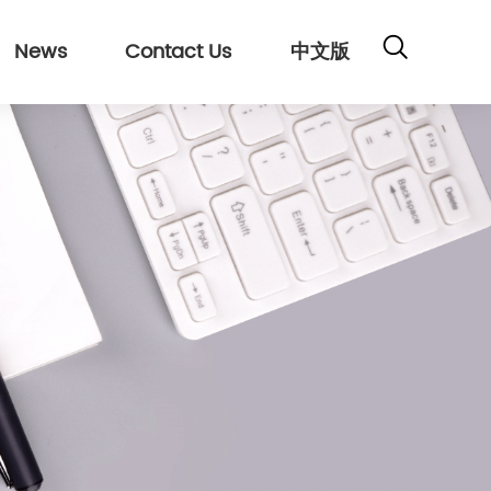
News
Contact Us
中文版