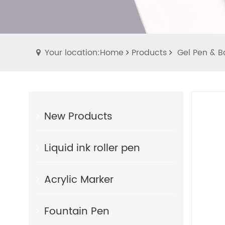
Your location:Home
Products
Gel Pen & Ba
New Products
Liquid ink roller pen
Acrylic Marker
Fountain Pen