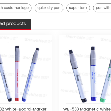
,
,
,
th customer logo
quick dry pen
super tank
pen with
ed products
2 White-Board-Marker
WB-533 Magnetic white