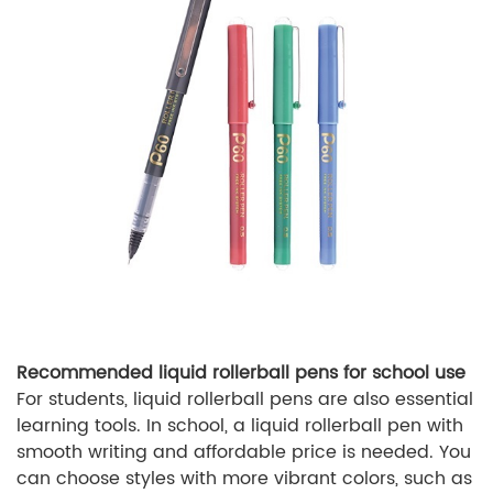
Recommended liquid rollerball pens for school use
For students, liquid rollerball pens are also essential
learning tools. In school, a liquid rollerball pen with
smooth writing and affordable price is needed. You
can choose styles with more vibrant colors, such as