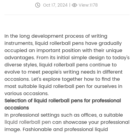
Oct 17, 2024
|
View:1178
In the long development process of writing
instruments, liquid rollerball pens have gradually
occupied an important position with their unique
advantages. From its initial simple design to today's
diverse styles, liquid rollerball pens continue to
evolve to meet people's writing needs in different
occasions. Let's explore together how to find the
most suitable liquid rollerball pen for ourselves in
various occasions.
Selection of liquid rollerball pens for professional
occasions
In professional settings such as offices, a suitable
liquid rollerball pen
can showcase your professional
image. Fashionable and professional liquid