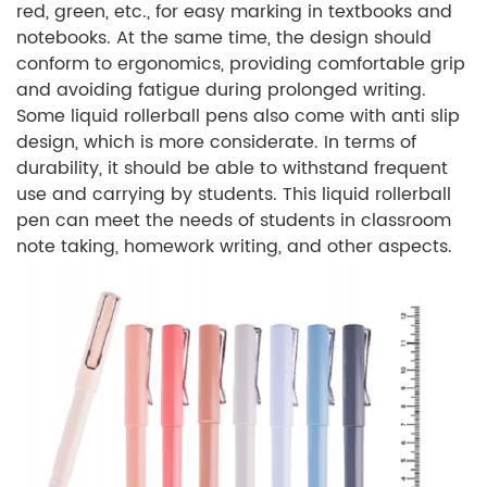
red, green, etc., for easy marking in textbooks and
notebooks. At the same time, the design should
conform to ergonomics, providing comfortable grip
and avoiding fatigue during prolonged writing.
Some liquid rollerball pens also come with anti slip
design, which is more considerate. In terms of
durability, it should be able to withstand frequent
use and carrying by students. This liquid rollerball
pen can meet the needs of students in classroom
note taking, homework writing, and other aspects.