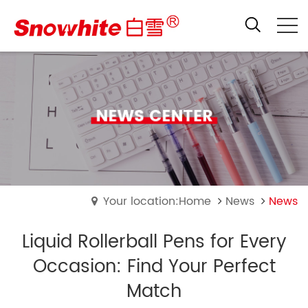
Your location:Home
News
News
Liquid Rollerball Pens for Every
Occasion: Find Your Perfect
Match