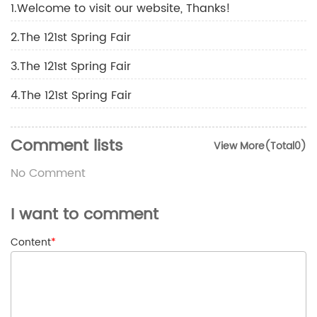
1.Welcome to visit our website, Thanks!
2.The 121st Spring Fair
3.The 121st Spring Fair
4.The 121st Spring Fair
Comment lists
View More(Total0)
No Comment
I want to comment
Content
*