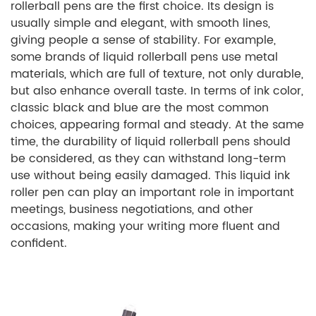
rollerball pens are the first choice. Its design is
usually simple and elegant, with smooth lines,
giving people a sense of stability. For example,
some brands of liquid rollerball pens use metal
materials, which are full of texture, not only durable,
but also enhance overall taste. In terms of ink color,
classic black and blue are the most common
choices, appearing formal and steady. At the same
time, the durability of liquid rollerball pens should
be considered, as they can withstand long-term
use without being easily damaged. This liquid ink
roller pen can play an important role in important
meetings, business negotiations, and other
occasions, making your writing more fluent and
confident.