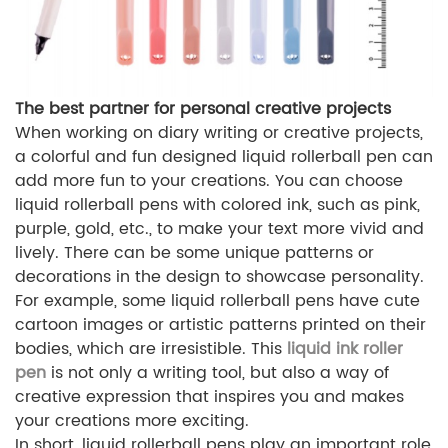
The best partner for personal creative projects
When working on diary writing or creative projects,
a colorful and fun designed liquid rollerball pen can
add more fun to your creations. You can choose
liquid rollerball pens with colored ink, such as pink,
purple, gold, etc., to make your text more vivid and
lively. There can be some unique patterns or
decorations in the design to showcase personality.
For example, some liquid rollerball pens have cute
cartoon images or artistic patterns printed on their
bodies, which are irresistible. This
liquid ink roller
pen
is not only a writing tool, but also a way of
creative expression that inspires you and makes
your creations more exciting.
In short, liquid rollerball pens play an important role