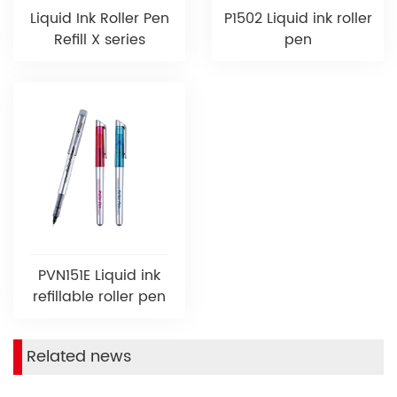
Liquid Ink Roller Pen
P1502 Liquid ink roller
Refill X series
pen
PVN151E Liquid ink
refillable roller pen
Related news