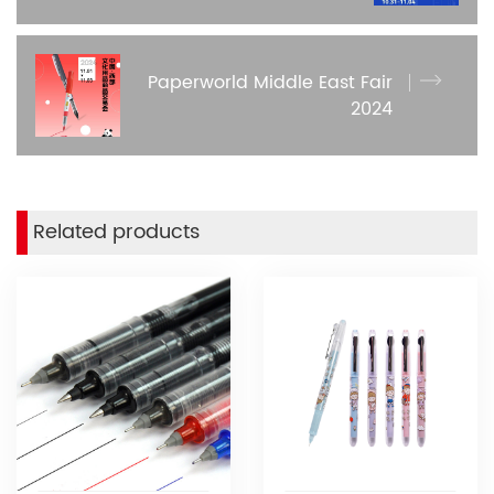
Paperworld Middle East Fair
2024
Related products