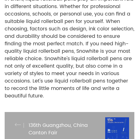
in different situations. Whether for professional
occasions, schools, or personal use, you can find a
suitable liquid rollerball pen for yourself. When
choosing, factors such as design, ink color selection,
and durability should be considered to ensure
finding the most perfect match. If you need high-
quality liquid rollerball pens, Snowhite is your most
reliable choice. Snowhite's liquid rollerball pens are
not only of excellent quality, but also come in a
variety of styles to meet your needs in various
occasions. Let's use liquid rollerball pens together
to record the little moments of life and write a
beautiful future.
136th Guangzhou, China
Canton Fair