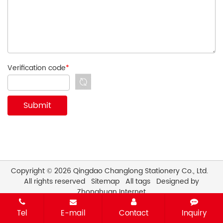
Verification code
*
Copyright © 2026 Qingdao Changlong Stationery Co., Ltd.
All rights reserved
Sitemap
All tags
Designed by
Zhonghuan Internet
Tel
E-mail
Contact
Inquiry