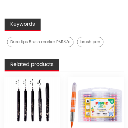
Keywords
,
Duro tips Brush marker PM137c
brush pen
Related products