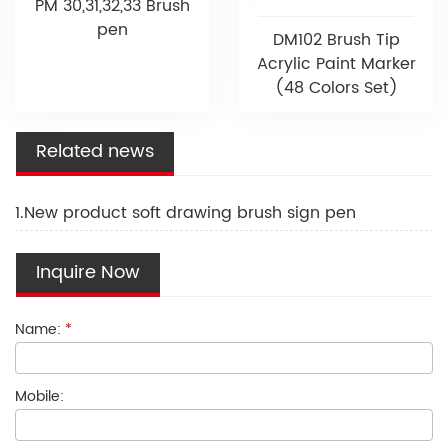
PM 30,31,32,33 Brush
pen
DM102 Brush Tip
Acrylic Paint Marker
(48 Colors Set)
Related news
1.New product soft drawing brush sign pen
Inquire Now
Name:
*
Mobile: