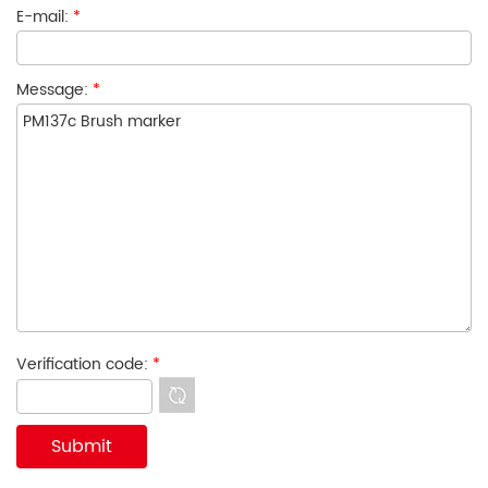
E-mail:
*
Message:
*
Verification code:
*