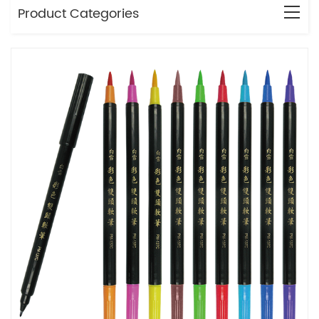
Product Categories