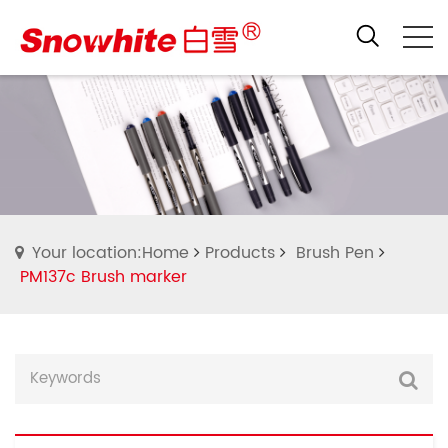
Your location:Home
Products
Brush Pen
PM137c Brush marker