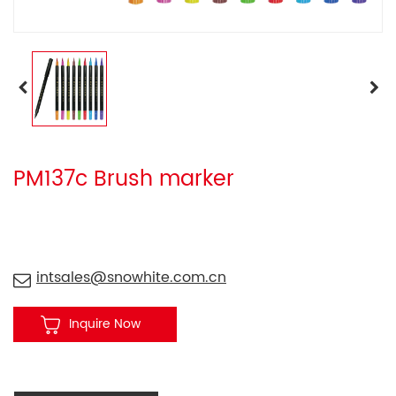
PM137c Brush marker
intsales@snowhite.com.cn
Inquire Now