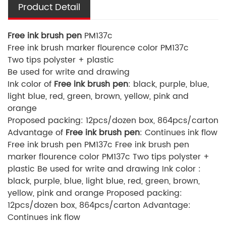
Product Detail
Free ink brush pen
PM137c
Free ink brush marker flourence color PM137c
Two tips polyster + plastic
Be used for write and drawing
Ink color of
Free ink brush pen
: black, purple, blue,
light blue, red, green, brown, yellow, pink and
orange
Proposed packing: 12pcs/dozen box, 864pcs/carton
Advantage of
Free ink brush pen
: Continues ink flow
Free ink brush pen PM137c Free ink brush pen
marker flourence color PM137c Two tips polyster +
plastic Be used for write and drawing Ink color :
black, purple, blue, light blue, red, green, brown,
yellow, pink and orange Proposed packing:
12pcs/dozen box, 864pcs/carton Advantage:
Continues ink flow