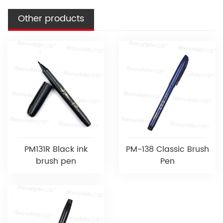
Other products
PM131R Black ink
PM-138 Classic Brush
brush pen
Pen