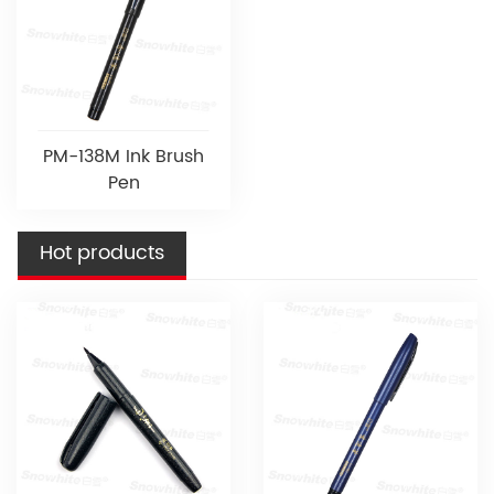
PM-138M Ink Brush
Pen
Hot products