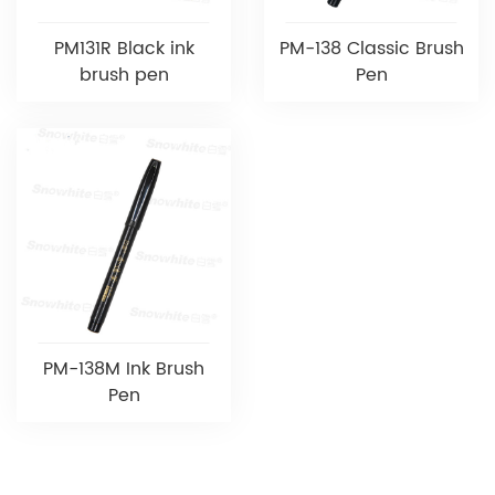
PM131R Black ink
PM-138 Classic Brush
brush pen
Pen
PM-138M Ink Brush
Pen