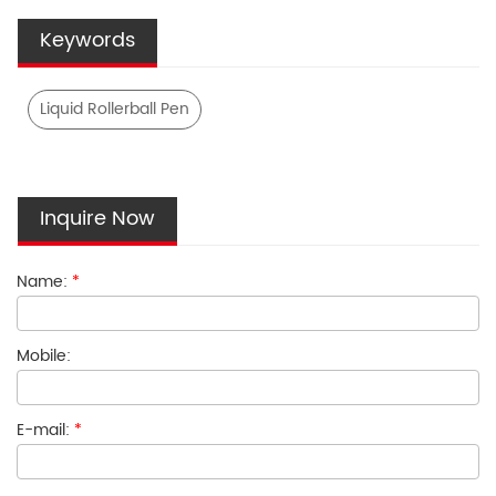
Keywords
Liquid Rollerball Pen
Inquire Now
Name:
*
Mobile:
E-mail:
*