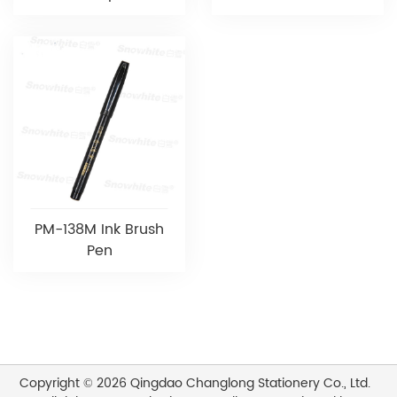
PM-138M Ink Brush
Pen
Copyright © 2026 Qingdao Changlong Stationery Co., Ltd.