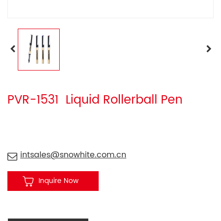
PVR-1531 Liquid Rollerball Pen
intsales@snowhite.com.cn
Inquire Now