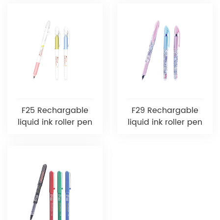
F25 Rechargable
F29 Rechargable
liquid ink roller pen
liquid ink roller pen