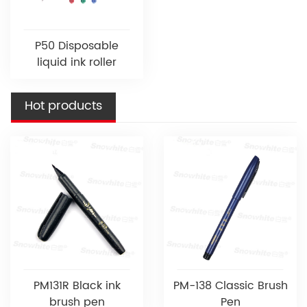
P50 Disposable
liquid ink roller
Hot products
PM131R Black ink
PM-138 Classic Brush
brush pen
Pen