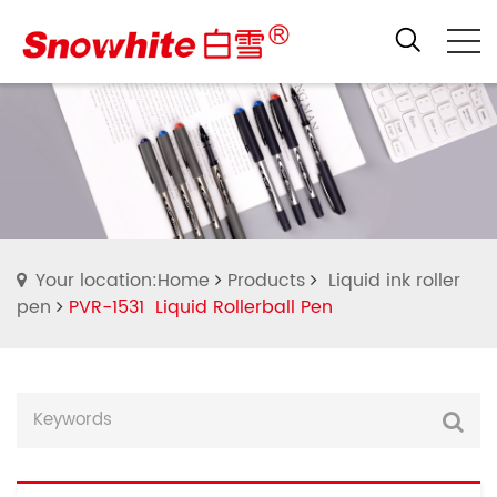
Your location:Home
Products
Liquid ink roller
pen
PVR-1531 Liquid Rollerball Pen