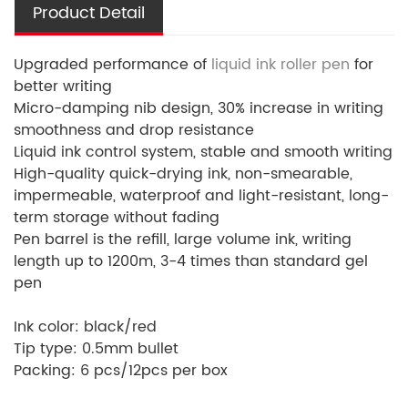
Product Detail
Upgraded performance of
liquid ink roller pen
for
better writing
Micro-damping nib design, 30% increase in writing
smoothness and drop resistance
Liquid ink control system, stable and smooth writing
High-quality quick-drying ink, non-smearable,
impermeable, waterproof and light-resistant, long-
term storage without fading
Pen barrel is the refill, large volume ink, writing
length up to 1200m, 3-4 times than standard gel
pen
Ink color: black/red
Tip type: 0.5mm bullet
Packing: 6 pcs/12pcs per box