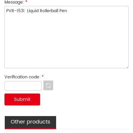
Message:
*
Verification code:
*
Other products