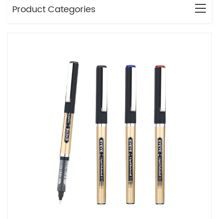
Product Categories