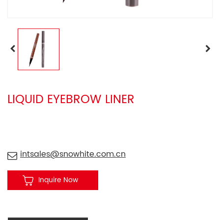
LIQUID EYEBROW LINER
intsales@snowhite.com.cn
Inquire Now