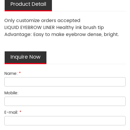
Product Detail
Only customize orders accepted
LIQUID EYEBROW LINER Healthy ink brush tip
Advantage: Easy to make eyebrow dense, bright.
Inquire Now
Name:
*
Mobile:
E-mail:
*