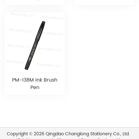
PM-138M Ink Brush
Pen
Copyright © 2026 Qingdao Changlong Stationery Co., Ltd.