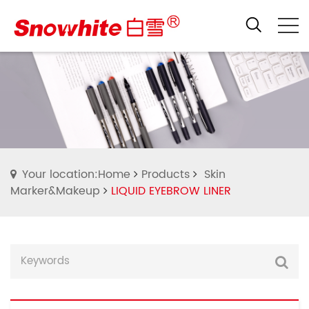
Your location:Home
Products
Skin
Marker&Makeup
LIQUID EYEBROW LINER