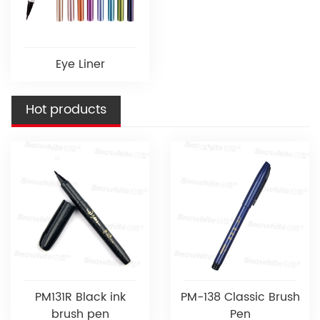
Eye Liner
Hot products
PM131R Black ink
PM-138 Classic Brush
brush pen
Pen