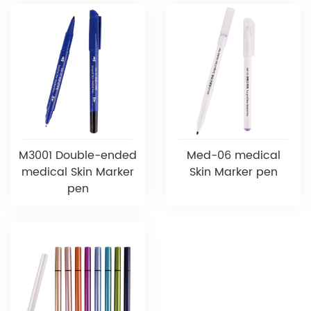
M3001 Double-ended
Med-06 medical
medical Skin Marker
Skin Marker pen
pen