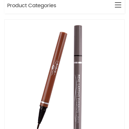
Product Categories