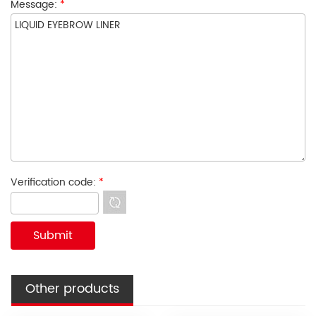
Message:
*
Verification code:
*
Other products